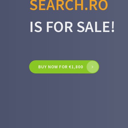
SEARCH.RO
IS FOR SALE!
BUY NOW FOR €1,800