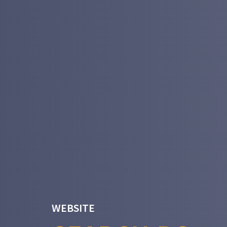
WEBSITE